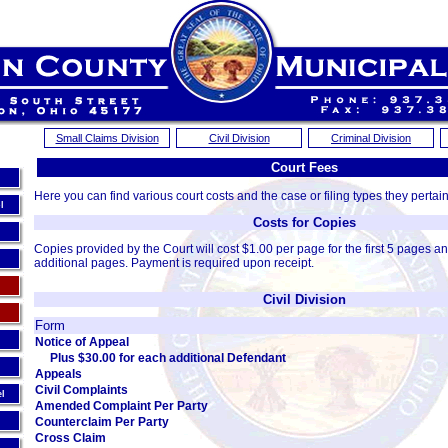
Small Claims Division
Civil Division
Criminal Division
Court Fees
Here you can find various court costs and the case or filing types they pertain
l
Costs for Copies
Copies provided by the Court will cost $1.00 per page for the first 5 pages a
additional pages. Payment is required upon receipt.
Civil Division
Form
Notice of Appeal
Plus $30.00 for each additional Defendant
Appeals
Civil Complaints
el
Amended Complaint Per Party
Counterclaim Per Party
Cross Claim