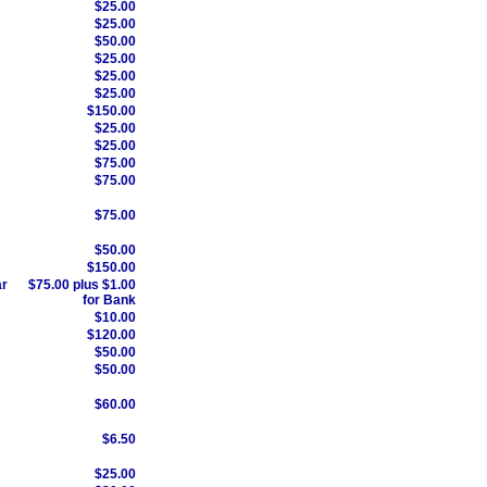
$25.00
$25.00
$50.00
$25.00
$25.00
$25.00
$150.00
$25.00
$25.00
$75.00
$75.00
$75.00
$50.00
$150.00
ar
$75.00 plus $1.00
for Bank
$10.00
$120.00
$50.00
$50.00
$60.00
$6.50
$25.00