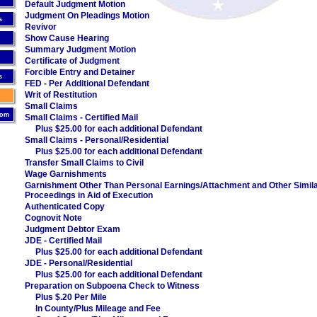
Default Judgment Motion
Judgment On Pleadings Motion
s
Revivor
Show Cause Hearing
Summary Judgment Motion
Certificate of Judgment
Forcible Entry and Detainer
s
FED - Per Additional Defendant
Writ of Restitution
Small Claims
oom
Small Claims - Certified Mail
Plus $25.00 for each additional Defendant
Small Claims - Personal/Residential
Plus $25.00 for each additional Defendant
Transfer Small Claims to Civil
Wage Garnishments
Garnishment Other Than Personal Earnings/Attachment and Other Simil
Proceedings in Aid of Execution
Authenticated Copy
Cognovit Note
Judgment Debtor Exam
JDE - Certified Mail
Plus $25.00 for each additional Defendant
JDE - Personal/Residential
Plus $25.00 for each additional Defendant
Preparation on Subpoena Check to Witness
Plus $.20 Per Mile
In County/Plus Mileage and Fee