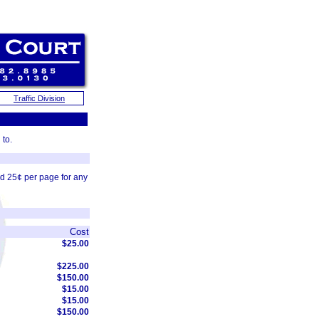
Traffic Division
 to.
nd 25¢ per page for any
Cost
$25.00
$225.00
$150.00
$15.00
$15.00
$150.00