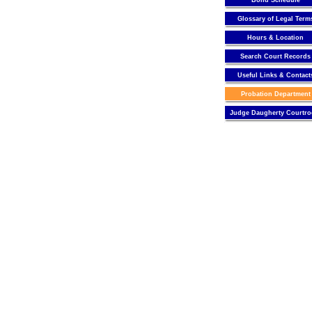
Bond Schedule
Glossary of Legal Term
Hours & Location
Search Court Records
Useful Links & Contact
Probation Department
Judge Daugherty Courtr