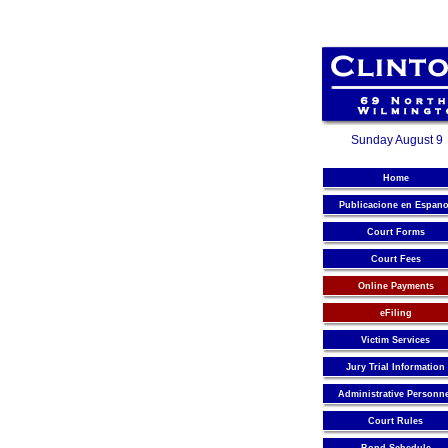
Sunday August 9
Home
Publicacione en Espano
Court Forms
Court Fees
Online Payments
eFiling
Victim Services
Jury Trial Information
Administrative Personn
Court Rules